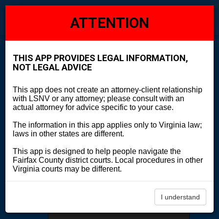
Explore
Legal Case Navigator
ATTENTION
Toggl
navig
THIS APP PROVIDES LEGAL INFORMATION,
Start Over
NOT LEGAL ADVICE
I'm going to court
This app does not create an attorney-client relationship
with LSNV or any attorney; please consult with an
actual attorney for advice specific to your case.
The information in this app applies only to Virginia law;
I have a legal issue about
laws in other states are different.
This app is designed to help people navigate the
Fairfax County district courts. Local procedures in other
I'm not sure what I need
Virginia courts may be different.
I understand
Search by Legal Issue