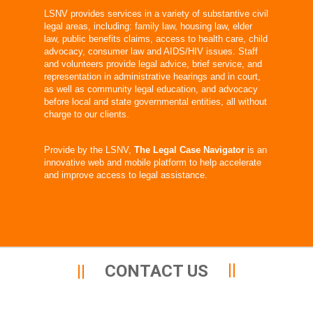
LSNV provides services in a variety of substantive civil
legal areas, including: family law, housing law, elder
law, public benefits claims, access to health care, child
advocacy, consumer law and AIDS/HIV issues. Staff
and volunteers provide legal advice, brief service, and
representation in administrative hearings and in court,
as well as community legal education, and advocacy
before local and state governmental entities, all without
charge to our clients.
Provide by the LSNV,
The Legal Case Navigator
is an
innovative web and mobile platform to help accelerate
and improve access to legal assistance.
CONTACT US