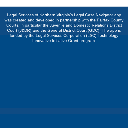
Legal Services of Northern Virginia's Legal Case Navigator app
was created and developed in partnership with the Fairfax County
Courts, in particular the Juvenile and Domestic Relations District
Court (J&DR) and the General District Court (GDC). The app is
funded by the Legal Services Corporation (LSC) Technology
Innovative Initiative Grant program.