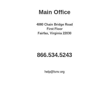
Main Office
4080 Chain Bridge Road
First Floor
Fairfax, Virginia 22030
866.534.5243
help@lsnv.org