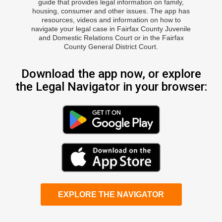
guide that provides legal information on family,
housing, consumer and other issues. The app has
resources, videos and information on how to
navigate your legal case in Fairfax County Juvenile
and Domestic Relations Court or in the Fairfax
County General District Court.
Download the app now, or explore
the Legal Navigator in your browser:
EXPLORE THE NAVIGATOR