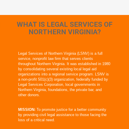
WHAT IS LEGAL SERVICES OF
NORTHERN VIRGINIA?
Legal Services of Northern Virginia (LSNV) is a full
service, nonprofit law firm that serves clients
throughout Northern Virginia. It was established in 1980
by consolidating several existing local legal aid
organizations into a regional service program. LSNV is
a non-profit 501(c)(3) organization, federally funded by
Legal Services Corporation, local governments in
Northern Virginia, foundations, the private bar, and
other donors.
MISSION:
To promote justice for a better community
by providing civil legal assistance to those facing the
loss of a critical need.