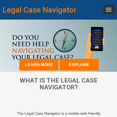
Legal Case Navigator
Toggl
navig
LEARN MORE
EXPLORE
WHAT IS THE LEGAL CASE
NAVIGATOR?
The Legal Case Navigator is a mobile-web friendly